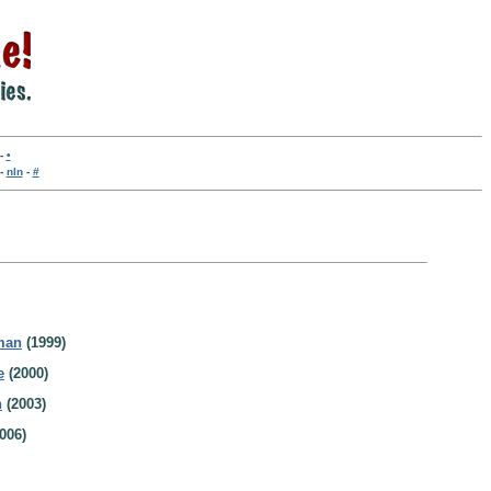
-
•
-
nln
-
#
man
(1999)
e
(2000)
n
(2003)
006)