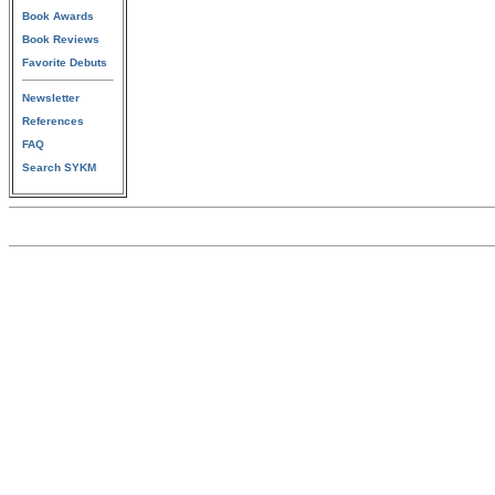
Book Awards
Book Reviews
Favorite Debuts
Newsletter
References
FAQ
Search SYKM