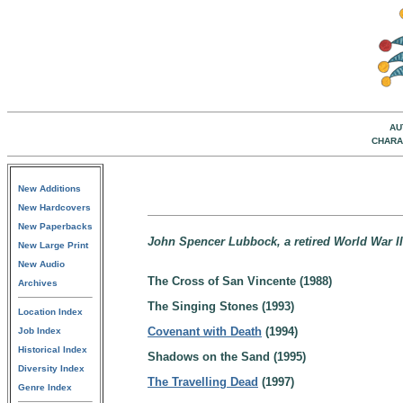
AU
CHARA
New Additions
New Hardcovers
New Paperbacks
John Spencer Lubbock, a retired World War II 
New Large Print
New Audio
The Cross of San Vincente (1988)
Archives
The Singing Stones (1993)
Location Index
Covenant with Death
(1994)
Job Index
Historical Index
Shadows on the Sand (1995)
Diversity Index
The Travelling Dead
(1997)
Genre Index