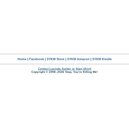
Home
|
Facebook
|
SYKM Store
|
SYKM Amazon
|
SYKM Kindle
Contact Lucinda Surber or Stan Ulrich
Copyright © 1998–2026 Stop, You’re Killing Me!