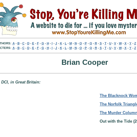
THORS:
A
-
B
-
C
-
D
-
E
-
F
-
G
-
H
-
I
-
J
-
K
-
L
-
M
-
N
-
O
-
P
-
Q
-
R
-
S
-
T
-
U
-
V
-
W
-
X
-
Y
-
Z
CTERS:
A
-
B
-
C
-
D
-
E
-
F
-
G
-
H
-
I
-
J
-
K
-
L
-
M
-
N
-
O
-
P
-
Q
-
R
-
S
-
T
-
U
-
V
-
W
-
X
-
Y
-
Z
Brian Cooper
DCI, in Great Britain:
The Blacknock Wo
The Norfolk Triangl
The Murder Colum
Out with the Tide (2