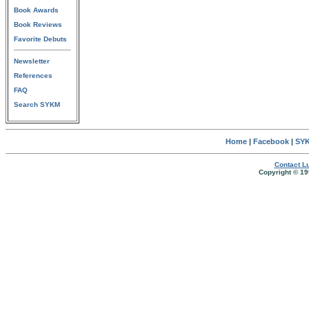
Book Awards
Book Reviews
Favorite Debuts
Newsletter
References
FAQ
Search SYKM
Home
|
Facebook
|
SYK
Contact Lu
Copyright © 19