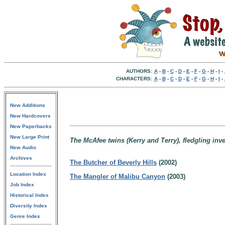
AUTHORS:
A
-
B
-
C
-
D
-
E
-
F
-
G
-
H
-
I
-
CHARACTERS:
A
-
B
-
C
-
D
-
E
-
F
-
G
-
H
-
I
-
New Additions
New Hardcovers
New Paperbacks
New Large Print
The McAfee twins (Kerry and Terry), fledgling inve
New Audio
Archives
The Butcher of Beverly Hills
(2002)
Location Index
The Mangler of Malibu Canyon
(2003)
Job Index
Historical Index
Diversity Index
Genre Index