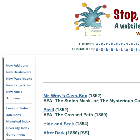
AUTHORS:
A
-
B
-
C
-
D
-
E
-
F
-
G
-
H
-
I
-
CHARACTERS:
A
-
B
-
C
-
D
-
E
-
F
-
G
-
H
-
I
-
New Additions
New Hardcovers
New Paperbacks
New Large Print
New Audio
Mr. Wray’s Cash-Box
(1852)
Archives
APA: The Stolen Mask: or, The Mysterious C
Location Index
Basil
(1852)
APA: The Crossed Path (1860)
Job Index
Historical Index
Hide and Seek
(1854)
Diversity Index
After Dark
(1856) [SS]
Genre Index