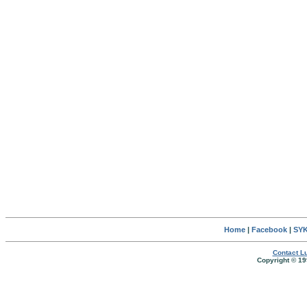
Home
|
Facebook
|
SYK
Contact Lu
Copyright © 19