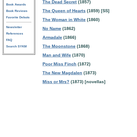
The Dead Secret
(1857)
Book Awards
The Queen of Hearts
(1859) [SS]
Book Reviews
Favorite Debuts
The Woman in White
(1860)
Newsletter
No Name
(1862)
References
Armadale
(1866)
FAQ
The Moonstone
(1868)
Search SYKM
Man and Wife
(1870)
Poor Miss Finch
(1872)
The New Magdalen
(1873)
Miss or Mrs?
(1873) [novellas]