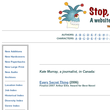
AUTHORS:
A
-
B
-
C
-
D
-
E
-
F
-
G
-
H
-
I
-
CHARACTERS:
A
-
B
-
C
-
D
-
E
-
F
-
G
-
H
-
I
-
New Additions
New Hardcovers
New Paperbacks
New Large Print
Kate Murray, a journalist, in Canada:
New Audio
Archives
Every Secret Thing
(2006)
Location Index
Finalist 2007 Arthur Ellis Award for Best Novel
Job Index
Historical Index
Diversity Index
Genre Index