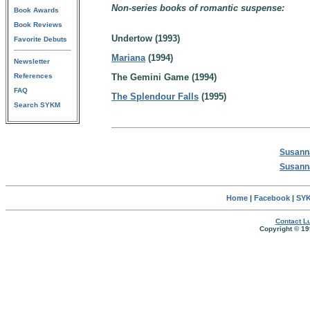
Non-series books of romantic suspense:
Book Awards
Book Reviews
Undertow (1993)
Favorite Debuts
Mariana
(1994)
Newsletter
References
The Gemini Game (1994)
FAQ
The Splendour Falls
(1995)
Search SYKM
Susanna
Susanna
Home
|
Facebook
|
SYK
Contact Lu
Copyright © 19