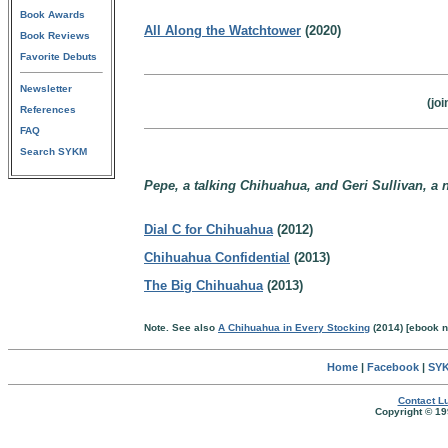
Book Awards
All Along the Watchtower
(2020)
Book Reviews
Favorite Debuts
Newsletter
(jo
References
FAQ
Search SYKM
Pepe, a talking Chihuahua, and Geri Sullivan, a n
Dial C for Chihuahua
(2012)
Chihuahua Confidential
(2013)
The Big Chihuahua
(2013)
Note. See also
A Chihuahua in Every Stocking
(2014) [ebook n
Home
|
Facebook
|
SYK
Contact Lu
Copyright © 19