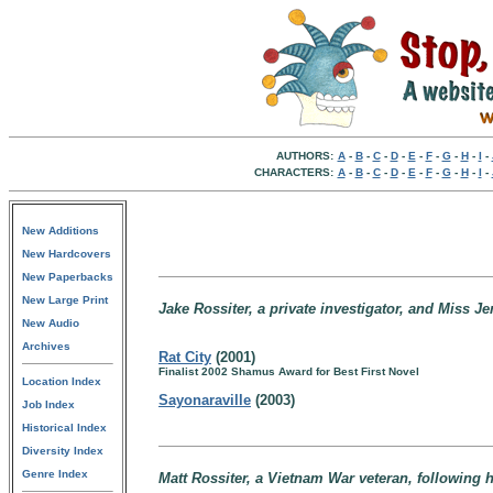
AUTHORS:
A
-
B
-
C
-
D
-
E
-
F
-
G
-
H
-
I
-
CHARACTERS:
A
-
B
-
C
-
D
-
E
-
F
-
G
-
H
-
I
-
New Additions
New Hardcovers
New Paperbacks
New Large Print
Jake Rossiter, a private investigator, and Miss J
New Audio
Archives
Rat City
(2001)
Finalist 2002 Shamus Award for Best First Novel
Location Index
Sayonaraville
(2003)
Job Index
Historical Index
Diversity Index
Genre Index
Matt Rossiter, a Vietnam War veteran, following hi