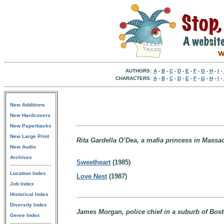
AUTHORS:
A
-
B
-
C
-
D
-
E
-
F
-
G
-
H
-
I
-
CHARACTERS:
A
-
B
-
C
-
D
-
E
-
F
-
G
-
H
-
I
-
New Additions
New Hardcovers
New Paperbacks
New Large Print
Rita Gardella O’Dea, a mafia princess in Massa
New Audio
Archives
Sweetheart
(1985)
Location Index
Love Nest
(1987)
Job Index
Historical Index
Diversity Index
James Morgan, police chief in a suburb of Bos
Genre Index