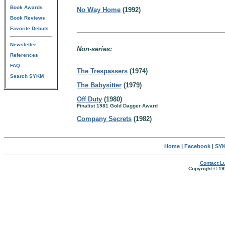
Book Awards
No Way Home
(1992)
Book Reviews
Favorite Debuts
Newsletter
Non-series:
References
FAQ
The Trespassers
(1974)
Search SYKM
The Babysitter
(1979)
Off Duty
(1980)
Finalist 1981 Gold Dagger Award
Company Secrets
(1982)
Home
|
Facebook
|
SYK
Contact Lu
Copyright © 19