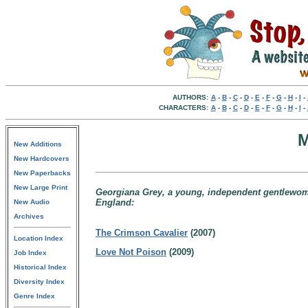
AUTHORS:
A
-
B
-
C
-
D
-
E
-
F
-
G
-
H
-
I
-
CHARACTERS:
A
-
B
-
C
-
D
-
E
-
F
-
G
-
H
-
I
-
M
New Additions
New Hardcovers
New Paperbacks
New Large Print
Georgiana Grey, a young, independent gentlewoma
England:
New Audio
Archives
The Crimson Cavalier
(2007)
Location Index
Love Not Poison
(2009)
Job Index
Historical Index
Diversity Index
Genre Index