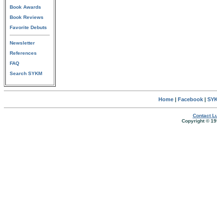
Book Awards
Book Reviews
Favorite Debuts
Newsletter
References
FAQ
Search SYKM
Home
|
Facebook
|
SYK
Contact Lu
Copyright © 19