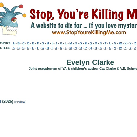
THORS:
A
-
B
-
C
-
D
-
E
-
F
-
G
-
H
-
I
-
J
-
K
-
L
-
M
-
N
-
O
-
P
-
Q
-
R
-
S
-
T
-
U
-
V
-
W
-
X
-
Y
-
Z
CTERS:
A
-
B
-
C
-
D
-
E
-
F
-
G
-
H
-
I
-
J
-
K
-
L
-
M
-
N
-
O
-
P
-
Q
-
R
-
S
-
T
-
U
-
V
-
W
-
X
-
Y
-
Z
Evelyn Clarke
Joint pseudonym of YA & children’s author Cat Clarke & V.E. Schwa
f
(2026)
[
review
]