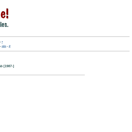
-
•
-
nln
-
#
b [1987-]