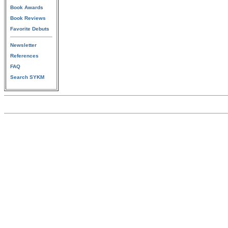
Book Awards
Book Reviews
Favorite Debuts
Newsletter
References
FAQ
Search SYKM