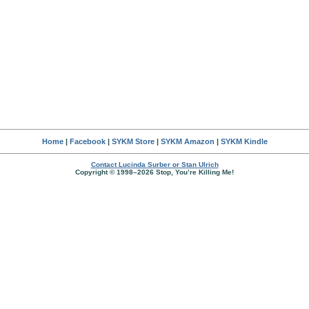
Home
|
Facebook
|
SYKM Store
|
SYKM Amazon
|
SYKM Kindle
Contact Lucinda Surber or Stan Ulrich
Copyright © 1998–2026 Stop, You’re Killing Me!