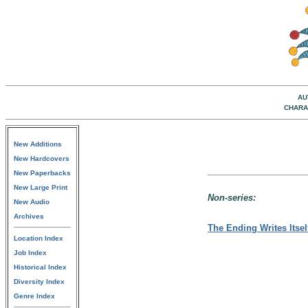
AU
CHARA
New Additions
New Hardcovers
New Paperbacks
New Large Print
Non-series:
New Audio
Archives
The Ending Writes Itsel
Location Index
Job Index
Historical Index
Diversity Index
Genre Index