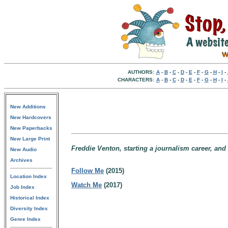
AUTHORS:
A
-
B
-
C
-
D
-
E
-
F
-
G
-
H
-
I
-
CHARACTERS:
A
-
B
-
C
-
D
-
E
-
F
-
G
-
H
-
I
-
New Additions
New Hardcovers
New Paperbacks
New Large Print
Freddie Venton, starting a journalism career, and
New Audio
Archives
Follow Me
(2015)
Location Index
Watch Me
(2017)
Job Index
Historical Index
Diversity Index
Genre Index