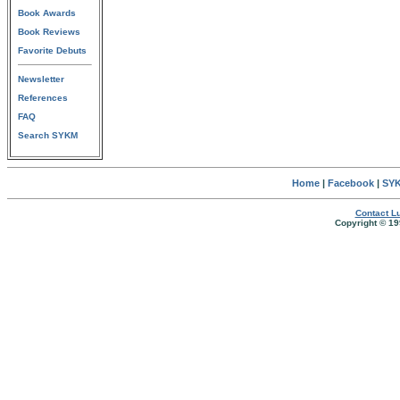
Book Awards
Book Reviews
Favorite Debuts
Newsletter
References
FAQ
Search SYKM
Home
|
Facebook
|
SYK
Contact Lu
Copyright © 19