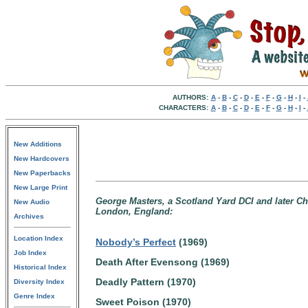
AUTHORS:
A
-
B
-
C
-
D
-
E
-
F
-
G
-
H
-
I
-
CHARACTERS:
A
-
B
-
C
-
D
-
E
-
F
-
G
-
H
-
I
-
New Additions
New Hardcovers
New Paperbacks
New Large Print
George Masters, a Scotland Yard DCI and later Chi
New Audio
London, England:
Archives
Location Index
Nobody’s Perfect
(1969)
Job Index
Death After Evensong (1969)
Historical Index
Deadly Pattern (1970)
Diversity Index
Genre Index
Sweet Poison (1970)