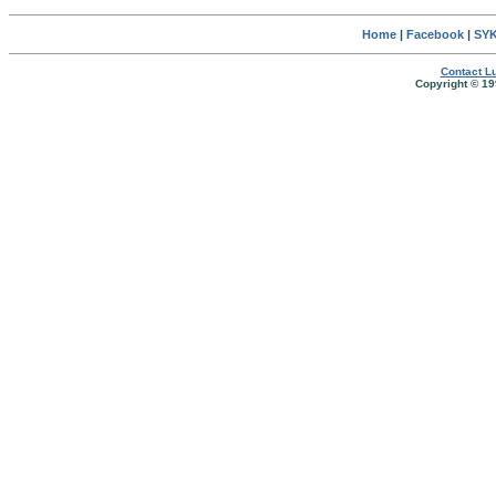
Home
|
Facebook
|
SYK
Contact Lu
Copyright © 19