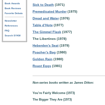
Book Awards
Sick to Death
(1971)
Book Reviews
Premedicated Murder
(1975)
Favorite Debuts
Dread and Water
(1976)
Newsletter
Table d’Hote
(1977)
References
FAQ
The Gimmel Flask
(1977)
Search SYKM
The Libertines (1978)
Heberden’s Seat
(1979)
Poacher’s Bag
(1980)
Golden Rain
(1980)
Roast Eggs
(1981)
Non-series books written as James Ditton:
You’re Fairly Welcome (1973)
The Bigger They Are (1973)