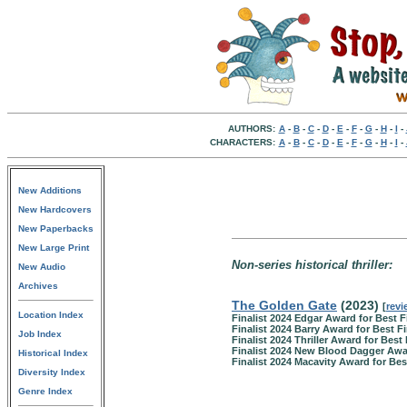
AUTHORS:
A
-
B
-
C
-
D
-
E
-
F
-
G
-
H
-
I
-
CHARACTERS:
A
-
B
-
C
-
D
-
E
-
F
-
G
-
H
-
I
-
New Additions
New Hardcovers
New Paperbacks
New Large Print
Non-series historical thriller:
New Audio
Archives
The Golden Gate
(2023)
[
revi
Location Index
Finalist 2024 Edgar Award for Best F
Finalist 2024 Barry Award for Best Fi
Job Index
Finalist 2024 Thriller Award for Best 
Finalist 2024 New Blood Dagger Aw
Historical Index
Finalist 2024 Macavity Award for Bes
Diversity Index
Genre Index