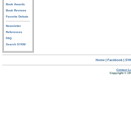
Book Awards
Book Reviews
Favorite Debuts
Newsletter
References
FAQ
Search SYKM
Home
|
Facebook
|
SYK
Contact Lu
Copyright © 19