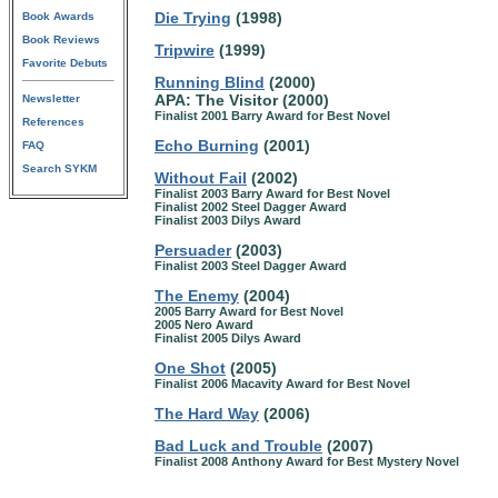
Die Trying
(1998)
Book Awards
Book Reviews
Tripwire
(1999)
Favorite Debuts
Running Blind
(2000)
APA: The Visitor (2000)
Newsletter
Finalist 2001 Barry Award for Best Novel
References
Echo Burning
(2001)
FAQ
Search SYKM
Without Fail
(2002)
Finalist 2003 Barry Award for Best Novel
Finalist 2002 Steel Dagger Award
Finalist 2003 Dilys Award
Persuader
(2003)
Finalist 2003 Steel Dagger Award
The Enemy
(2004)
2005 Barry Award for Best Novel
2005 Nero Award
Finalist 2005 Dilys Award
One Shot
(2005)
Finalist 2006 Macavity Award for Best Novel
The Hard Way
(2006)
Bad Luck and Trouble
(2007)
Finalist 2008 Anthony Award for Best Mystery Novel