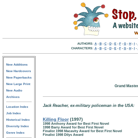
AUTHORS:
A
-
B
-
C
-
D
-
E
-
F
-
G
-
H
-
I
-
CHARACTERS:
A
-
B
-
C
-
D
-
E
-
F
-
G
-
H
-
I
-
New Additions
New Hardcovers
New Paperbacks
New Large Print
Grand Master
New Audio
Archives
Jack Reacher, ex-military policeman in the USA:
Location Index
Job Index
Killing Floor
(1997)
Historical Index
1998 Anthony Award for Best First Novel
Diversity Index
1998 Barry Award for Best First Novel
Finalist 1998 Macavity Award for Best First Novel
Genre Index
Finalist 1998 Dilys Award