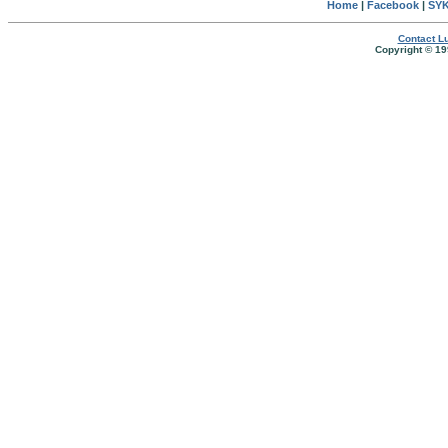
Home
|
Facebook
|
SYK
Contact Lu
Copyright © 19