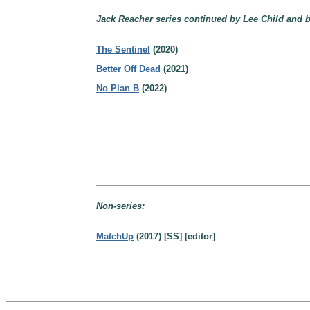
Jack Reacher series continued by Lee Child and b
The Sentinel
(2020)
Better Off Dead
(2021)
No Plan B
(2022)
Non-series:
MatchUp
(2017) [SS] [editor]