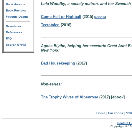
Lola Woodby, a society matron, and her Swedish c
Book Awards
Book Reviews
Come Hell or Highball
(2015)
Favorite Debuts
[
review
]
Teetotaled
(2016)
Newsletter
References
FAQ
Search SYKM
Agnes Blythe, helping her eccentric Great Aunt 
New York:
Bad Housekeeping
(2017)
Non-series:
The Trophy Wives of Alpenrose
(2017) [ebook]
Home
|
Facebook
|
SYK
Contact Lu
Copyright © 19