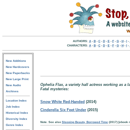
AUTHORS:
A
-
B
-
C
-
D
-
E
-
F
-
G
-
H
-
I
-
CHARACTERS:
A
-
B
-
C
-
D
-
E
-
F
-
G
-
H
-
I
-
New Additions
New Hardcovers
New Paperbacks
New Large Print
Ophelia Flax, a variety hall actress working as a l
New Audio
Fatal mysteries:
Archives
Location Index
Snow White Red-Handed
(2014)
Job Index
Cinderella Six Feet Under
(2015)
Historical Index
Diversity Index
Note. See also
Sleeping Beauty, Borrowed Time
(2017) [ebook n
Genre Index