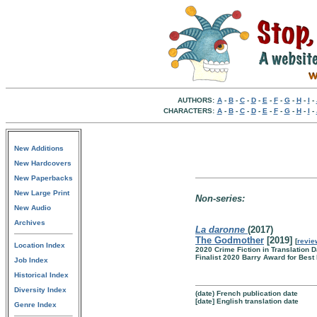
AUTHORS:
A
-
B
-
C
-
D
-
E
-
F
-
G
-
H
-
I
-
CHARACTERS:
A
-
B
-
C
-
D
-
E
-
F
-
G
-
H
-
I
-
New Additions
New Hardcovers
New Paperbacks
New Large Print
Non-series:
New Audio
Archives
La daronne
(2017)
The Godmother
[2019]
[
revie
Location Index
2020 Crime Fiction in Translation
Finalist 2020 Barry Award for Best
Job Index
Historical Index
Diversity Index
(date) French publication date
[date] English translation date
Genre Index