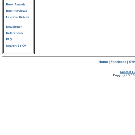
Book Awards
Book Reviews
Favorite Debuts
Newsletter
References
FAQ
Search SYKM
Home
|
Facebook
|
SYK
Contact Lu
Copyright © 19