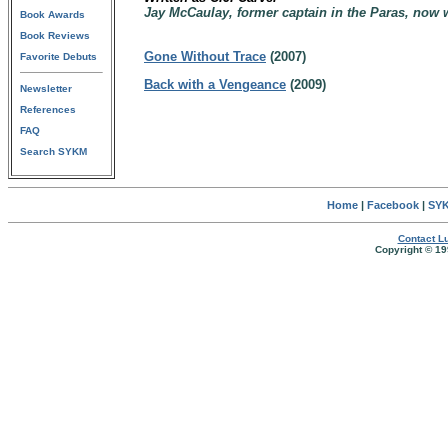
Jay McCaulay, former captain in the Paras, now
Book Awards
Book Reviews
Gone Without Trace
(2007)
Favorite Debuts
Back with a Vengeance
(2009)
Newsletter
References
FAQ
Search SYKM
Home
|
Facebook
|
SYK
Contact Lu
Copyright © 19