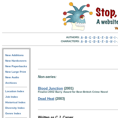
AUTHORS:
A
-
B
-
C
-
D
-
E
-
F
-
G
-
H
-
I
-
CHARACTERS:
A
-
B
-
C
-
D
-
E
-
F
-
G
-
H
-
I
-
New Additions
New Hardcovers
New Paperbacks
New Large Print
Non-series:
New Audio
Archives
Blood Junction
(2001)
Location Index
Finalist 2002 Barry Award for Best British Crime Novel
Job Index
Dead Heat
(2003)
Historical Index
Diversity Index
Genre Index
Written as C.J. Carver