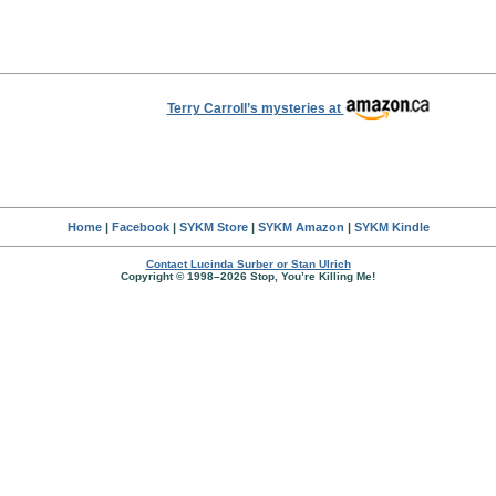
Terry Carroll’s mysteries at
Home
|
Facebook
|
SYKM Store
|
SYKM Amazon
|
SYKM Kindle
Contact Lucinda Surber or Stan Ulrich
Copyright © 1998–2026 Stop, You’re Killing Me!