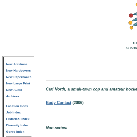
AU
CHARA
New Additions
New Hardcovers
New Paperbacks
New Large Print
Carl North, a small-town cop and amateur hocke
New Audio
Archives
Body Contact
(2006)
Location Index
Job Index
Historical Index
Diversity Index
Non-series:
Genre Index