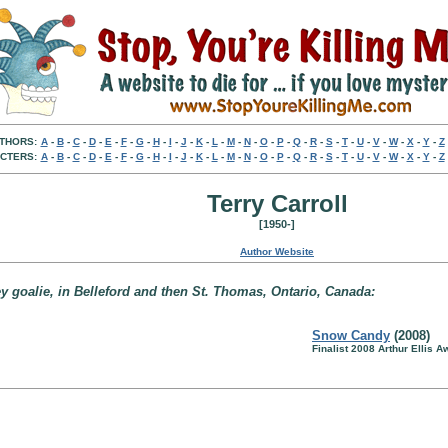
THORS:
A
-
B
-
C
-
D
-
E
-
F
-
G
-
H
-
I
-
J
-
K
-
L
-
M
-
N
-
O
-
P
-
Q
-
R
-
S
-
T
-
U
-
V
-
W
-
X
-
Y
-
Z
CTERS:
A
-
B
-
C
-
D
-
E
-
F
-
G
-
H
-
I
-
J
-
K
-
L
-
M
-
N
-
O
-
P
-
Q
-
R
-
S
-
T
-
U
-
V
-
W
-
X
-
Y
-
Z
Terry Carroll
[1950-]
Author Website
y goalie, in Belleford and then St. Thomas, Ontario, Canada:
Snow Candy
(2008)
Finalist 2008 Arthur Ellis A