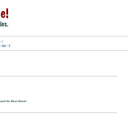
-
•
-
nln
-
#
ward for Best Novel