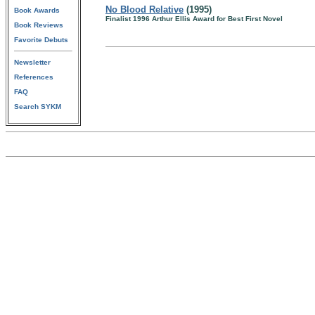
No Blood Relative
(1995)
Book Awards
Finalist 1996 Arthur Ellis Award for Best First Novel
Book Reviews
Favorite Debuts
Newsletter
References
FAQ
Search SYKM