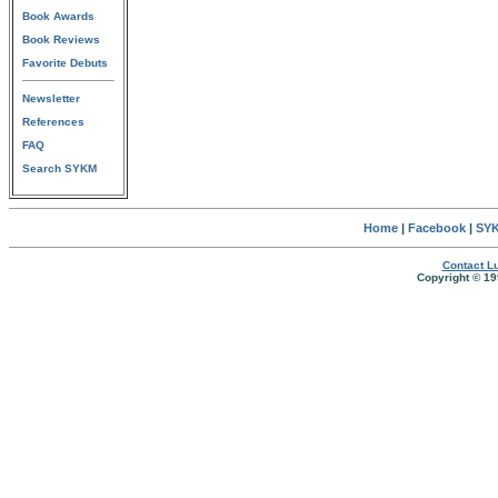
Book Awards
Book Reviews
Favorite Debuts
Newsletter
References
FAQ
Search SYKM
Home
|
Facebook
|
SYK
Contact Lu
Copyright © 19