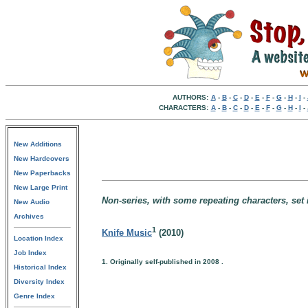
AUTHORS:
A
-
B
-
C
-
D
-
E
-
F
-
G
-
H
-
I
-
CHARACTERS:
A
-
B
-
C
-
D
-
E
-
F
-
G
-
H
-
I
-
New Additions
New Hardcovers
New Paperbacks
New Large Print
Non-series, with some repeating characters, set i
New Audio
Archives
1
Knife Music
(2010)
Location Index
Job Index
1. Originally self-published in 2008 .
Historical Index
Diversity Index
Genre Index