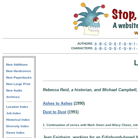
AUTHORS:
A
-
B
-
C
-
D
-
E
-
F
-
G
-
H
-
I
-
CHARACTERS:
A
-
B
-
C
-
D
-
E
-
F
-
G
-
H
-
I
-
L
New Additions
New Hardcovers
New Paperbacks
New Large Print
Rebecca Reid, a historian, and Michael Campbell, 
New Audio
Archives
Ashes to Ashes
(1990)
Location Index
Dust to Dust
(1991)
Job Index
Historical Index
1. Continuation of series with Mark Owen and Hilary Chase, in
Diversity Index
Genre Index
Jean Fairbairn, working for an Edinburgh-based hi