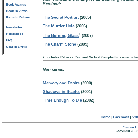
Scotland:
Book Awards
Book Reviews
The Secret Portrait
(2005)
Favorite Debuts
The Murder Hole
(2006)
Newsletter
References
2
The Burning Glass
(2007)
FAQ
The Charm Stone
(2009)
Search SYKM
2. Includes Rebecca Reid and Michael Campbell in cameo role
Non-series:
Memory and Desire
(2000)
Shadows in Scarlet
(2001)
Time Enough To Die
(2002)
Home
|
Facebook
|
SYK
Contact Lu
Copyright © 19