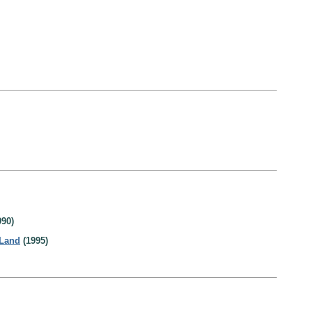
90)
 Land
(1995)