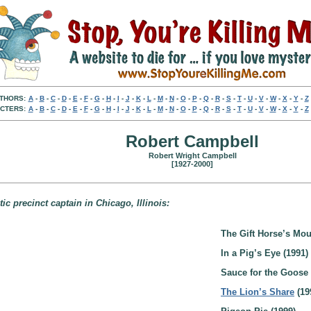
THORS:
A
-
B
-
C
-
D
-
E
-
F
-
G
-
H
-
I
-
J
-
K
-
L
-
M
-
N
-
O
-
P
-
Q
-
R
-
S
-
T
-
U
-
V
-
W
-
X
-
Y
-
Z
CTERS:
A
-
B
-
C
-
D
-
E
-
F
-
G
-
H
-
I
-
J
-
K
-
L
-
M
-
N
-
O
-
P
-
Q
-
R
-
S
-
T
-
U
-
V
-
W
-
X
-
Y
-
Z
Robert Campbell
Robert Wright Campbell
[1927-2000]
 precinct captain in Chicago, Illinois:
The Gift Horse’s Mou
In a Pig’s Eye (1991)
Sauce for the Goose 
The Lion’s Share
(19