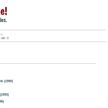
-
•
-
nln
-
#
th (1990)
(1995)
96)