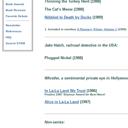
Thinning the Turkey Herd (1988)
Book Awards
The Cat’s Meow (1988)
Book Reviews
Favorite Debuts
Nibbled to Death by Ducks
(1989)
Newsletter
1. Included in omnibus
A Flannery Trilogy, Volume 1
(1999)
References
FAQ
Search SYKM
Jake Hatch, railroad detective in the USA:
Plugged Nickel (1988)
Whistler, a sentimental private eye in Hollywood
In La-La Land We Trust
(1986)
Finalist 1987 Shamus Award for Best Novel
Alice in La-La Land
(1987)
Non-series: