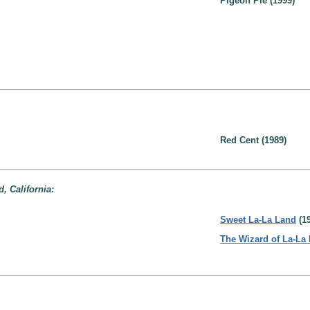
Pigeon Pie (1999)
Red Cent (1989)
, California:
Sweet La-La Land
(19
The Wizard of La-La