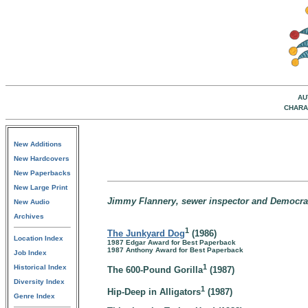
AU
CHARA
New Additions
New Hardcovers
New Paperbacks
New Large Print
Jimmy Flannery, sewer inspector and Democratic
New Audio
Archives
1
The Junkyard Dog
(1986)
Location Index
1987 Edgar Award for Best Paperback
1987 Anthony Award for Best Paperback
Job Index
1
Historical Index
The 600-Pound Gorilla
(1987)
Diversity Index
1
Hip-Deep in Alligators
(1987)
Genre Index