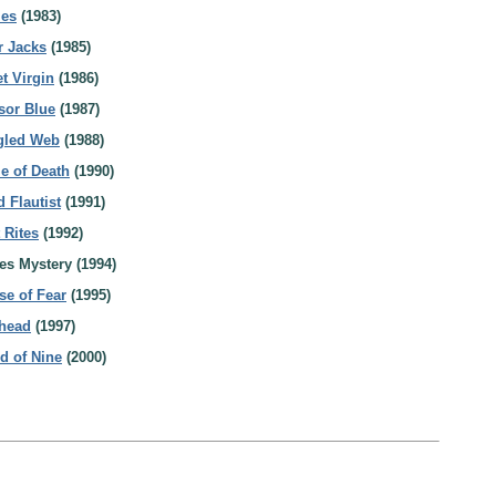
les
(1983)
r Jacks
(1985)
t Virgin
(1986)
sor Blue
(1987)
ngled Web
(1988)
le of Death
(1990)
 Flautist
(1991)
 Rites
(1992)
es Mystery (1994)
se of Fear
(1995)
dhead
(1997)
ld of Nine
(2000)