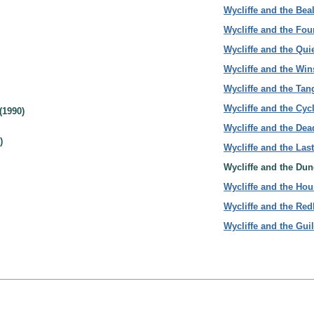
Wycliffe and the Bea
Wycliffe and the Fou
Wycliffe and the Quie
Wycliffe and the Win
Wycliffe and the Ta
Wycliffe and the Cyc
(1990)
Wycliffe and the Dead
)
Wycliffe and the Last
Wycliffe and the Dun
Wycliffe and the Hou
Wycliffe and the Re
Wycliffe and the Gui