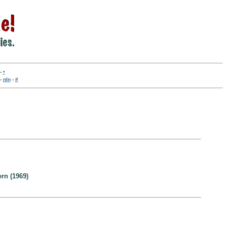
-
•
-
nln
-
#
ern (1969)