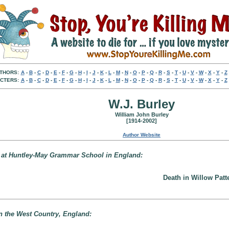
THORS:
A
-
B
-
C
-
D
-
E
-
F
-
G
-
H
-
I
-
J
-
K
-
L
-
M
-
N
-
O
-
P
-
Q
-
R
-
S
-
T
-
U
-
V
-
W
-
X
-
Y
-
Z
CTERS:
A
-
B
-
C
-
D
-
E
-
F
-
G
-
H
-
I
-
J
-
K
-
L
-
M
-
N
-
O
-
P
-
Q
-
R
-
S
-
T
-
U
-
V
-
W
-
X
-
Y
-
Z
W.J. Burley
William John Burley
[1914-2002]
Author Website
e at Huntley-May Grammar School in England:
Death in Willow Patt
in the West Country, England: