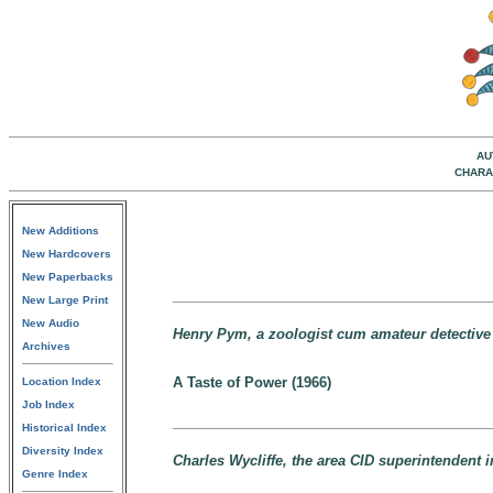
AU
CHARA
New Additions
New Hardcovers
New Paperbacks
New Large Print
New Audio
Henry Pym, a zoologist cum amateur detectiv
Archives
A Taste of Power (1966)
Location Index
Job Index
Historical Index
Diversity Index
Charles Wycliffe, the area CID superintendent 
Genre Index