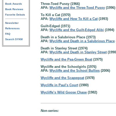
Three-Toed Pussy (1966)
Book Awards
APA:
Wycliffe and the Three-Toed Pussy
(1996)
Book Reviews
To Kill a Cat (1970)
Favorite Debuts
APA:
Wycliffe and How To Kill a Cat
(1993)
Newsletter
Guilt-Edged (1971)
References
APA:
Wycliffe and the Guilt-Edged Alibi
(1994)
FAQ
Death in a Salubrious Place (1973)
Search SYKM
APA:
Wycliffe and Death in a Salubrious Place
Death in Stanley Street (1974)
APA:
Wycliffe and Death in Stanley Street
(1990
Wycliffe and the Pea-Green Boat
(1975)
Wycliffe and the Schoolgirls (1976)
APA:
Wycliffe and the School Bullies
(2006)
Wycliffe and the Scapegoat
(1978)
Wycliffe in Paul's Court
(1980)
Wycliffe’s Wild Goose Chase
(1982)
Non-series: