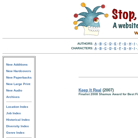
AUTHORS:
A
-
B
-
C
-
D
-
E
-
F
-
G
-
H
-
I
-
CHARACTERS:
A
-
B
-
C
-
D
-
E
-
F
-
G
-
H
-
I
-
New Additions
New Hardcovers
New Paperbacks
New Large Print
Keep It Real
(2007)
New Audio
Finalist 2008 Shamus Award for Best Fi
Archives
Location Index
Job Index
Historical Index
Diversity Index
Genre Index