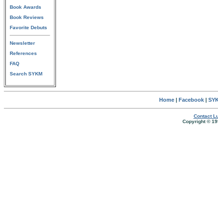
Book Awards
Book Reviews
Favorite Debuts
Newsletter
References
FAQ
Search SYKM
Home
|
Facebook
|
SYK
Contact Lu
Copyright © 19