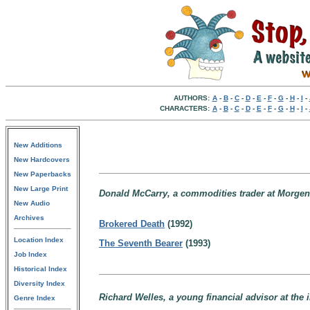
AUTHORS:
A
-
B
-
C
-
D
-
E
-
F
-
G
-
H
-
I
-
CHARACTERS:
A
-
B
-
C
-
D
-
E
-
F
-
G
-
H
-
I
-
New Additions
New Hardcovers
New Paperbacks
New Large Print
Donald McCarry, a commodities trader at Morgens
New Audio
Archives
Brokered Death
(1992)
Location Index
The Seventh Bearer
(1993)
Job Index
Historical Index
Diversity Index
Richard Welles, a young financial advisor at th
Genre Index