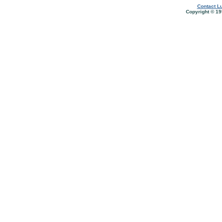
Contact Lu
Copyright © 19