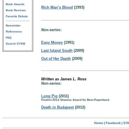
Book Awards
Rich Man’s Blood
(1993)
Book Reviews
Favorite Debuts
Newsletter
Non-series:
References
FAQ
Easy Money
(1991)
Search SYKM
Last Island South
(2009)
Out of Her Depth
(2009)
Written as James L. Ross
Non-series:
Long Pig
(2011)
Finalist 2012 Shamus Award for Best Paperback
Death in Budapest
(2012)
Home
|
Facebook
|
SYK