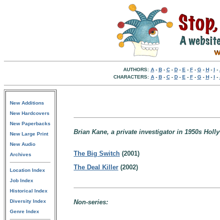
AUTHORS:
A
-
B
-
C
-
D
-
E
-
F
-
G
-
H
-
I
-
CHARACTERS:
A
-
B
-
C
-
D
-
E
-
F
-
G
-
H
-
I
-
New Additions
New Hardcovers
New Paperbacks
Brian Kane, a private investigator in 1950s Holl
New Large Print
New Audio
The Big Switch
(2001)
Archives
The Deal Killer
(2002)
Location Index
Job Index
Historical Index
Diversity Index
Non-series:
Genre Index