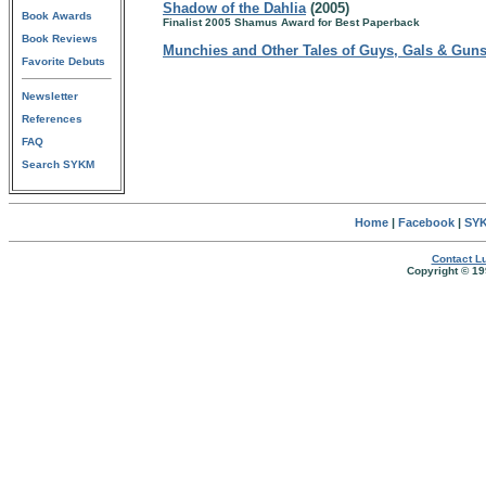
Shadow of the Dahlia
(2005)
Book Awards
Finalist 2005 Shamus Award for Best Paperback
Book Reviews
Munchies and Other Tales of Guys, Gals & Gun
Favorite Debuts
Newsletter
References
FAQ
Search SYKM
Home
|
Facebook
|
SYK
Contact Lu
Copyright © 19