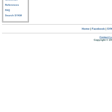
References
FAQ
Search SYKM
Home
|
Facebook
|
SYK
Contact Lu
Copyright © 19