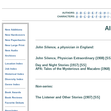
AUTHORS:
A
-
B
-
C
-
D
-
E
-
F
-
G
-
H
-
I
-
CHARACTERS:
A
-
B
-
C
-
D
-
E
-
F
-
G
-
H
-
I
-
A
New Additions
New Hardcovers
New Paperbacks
New Large Print
John Silence, a physician in England:
New Audio
Archives
John Silence, Physician Extraordinary (1908) [SS
Location Index
Day and Night Stories (1917) [SS]
APA: Tales of the Mysterious and Macabre (1968)
Job Index
Historical Index
Diversity Index
Genre Index
Non-series:
Book Awards
The Listener and Other Stories (1907) [SS]
Book Reviews
Favorite Debuts
Newsletter