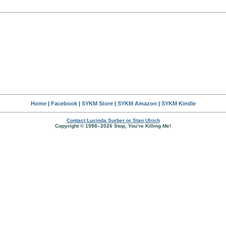
Home
|
Facebook
|
SYKM Store
|
SYKM Amazon
|
SYKM Kindle
Contact Lucinda Surber or Stan Ulrich
Copyright © 1998–2026 Stop, You’re Killing Me!