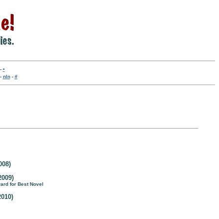
-
•
-
nln
-
#
008)
2009)
ward for Best Novel
2010)