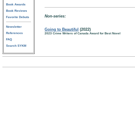
Book Awards
Book Reviews
Non-series:
Favorite Debuts
Newsletter
Going to Beautiful
(2022)
References
2023 Crime Writers of Canada Award for Best Novel
FAQ
Search SYKM