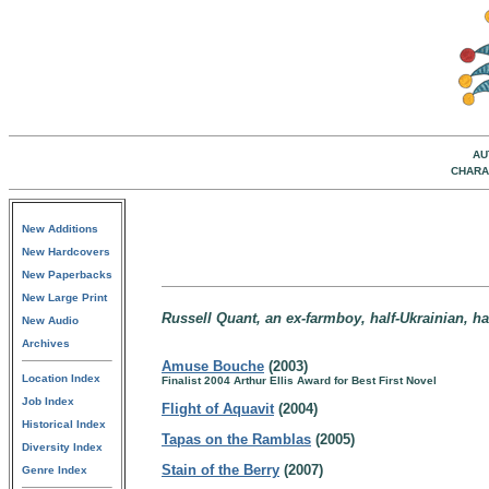
AU
CHARA
New Additions
New Hardcovers
New Paperbacks
New Large Print
Russell Quant, an ex-farmboy, half-Ukrainian, ha
New Audio
Archives
Amuse Bouche
(2003)
Location Index
Finalist 2004 Arthur Ellis Award for Best First Novel
Job Index
Flight of Aquavit
(2004)
Historical Index
Tapas on the Ramblas
(2005)
Diversity Index
Stain of the Berry
(2007)
Genre Index