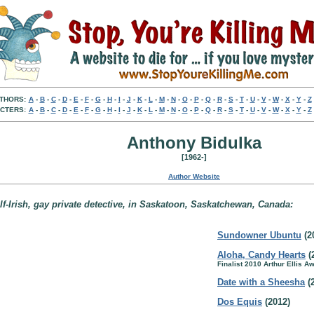
THORS:
A
-
B
-
C
-
D
-
E
-
F
-
G
-
H
-
I
-
J
-
K
-
L
-
M
-
N
-
O
-
P
-
Q
-
R
-
S
-
T
-
U
-
V
-
W
-
X
-
Y
-
Z
CTERS:
A
-
B
-
C
-
D
-
E
-
F
-
G
-
H
-
I
-
J
-
K
-
L
-
M
-
N
-
O
-
P
-
Q
-
R
-
S
-
T
-
U
-
V
-
W
-
X
-
Y
-
Z
Anthony Bidulka
[1962-]
Author Website
lf-Irish, gay private detective, in Saskatoon, Saskatchewan, Canada:
Sundowner Ubuntu
(2
Aloha, Candy Hearts
(
Finalist 2010 Arthur Ellis A
Date with a Sheesha
(
Dos Equis
(2012)