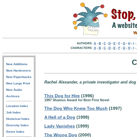
AUTHORS:
A
-
B
-
C
-
D
-
E
-
F
-
G
-
H
-
I
-
CHARACTERS:
A
-
B
-
C
-
D
-
E
-
F
-
G
-
H
-
I
-
C
New Additions
New Hardcovers
New Paperbacks
Rachel Alexander, a private investigator and dog t
New Large Print
New Audio
This Dog for Hire
(1996)
Archives
1997 Shamus Award for Best First Novel
Location Index
The Dog Who Knew Too Much
(1997)
Job Index
A Hell of a Dog
(1998)
Historical Index
Diversity Index
Lady Vanishes
(1999)
Genre Index
The Wrong Dog
(2000)