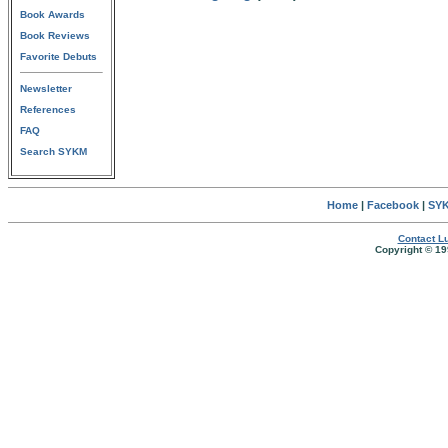
Book Awards
Book Reviews
Favorite Debuts
Newsletter
References
FAQ
Search SYKM
Home
|
Facebook
|
SYK
Contact Lu
Copyright © 19