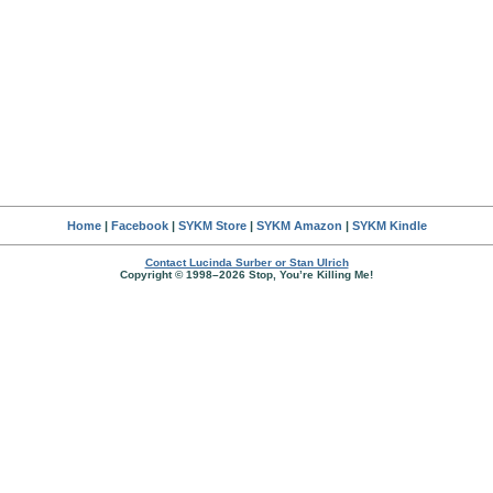
Home
|
Facebook
|
SYKM Store
|
SYKM Amazon
|
SYKM Kindle
Contact Lucinda Surber or Stan Ulrich
Copyright © 1998–2026 Stop, You’re Killing Me!