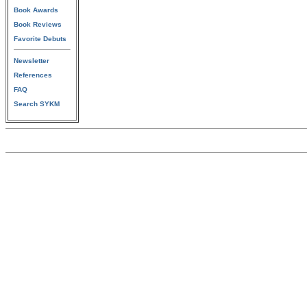
Book Awards
Book Reviews
Favorite Debuts
Newsletter
References
FAQ
Search SYKM