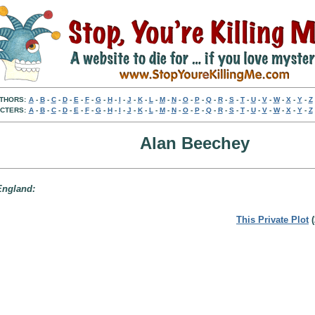
THORS:
A
-
B
-
C
-
D
-
E
-
F
-
G
-
H
-
I
-
J
-
K
-
L
-
M
-
N
-
O
-
P
-
Q
-
R
-
S
-
T
-
U
-
V
-
W
-
X
-
Y
-
Z
CTERS:
A
-
B
-
C
-
D
-
E
-
F
-
G
-
H
-
I
-
J
-
K
-
L
-
M
-
N
-
O
-
P
-
Q
-
R
-
S
-
T
-
U
-
V
-
W
-
X
-
Y
-
Z
Alan Beechey
 England:
This Private Plot
(