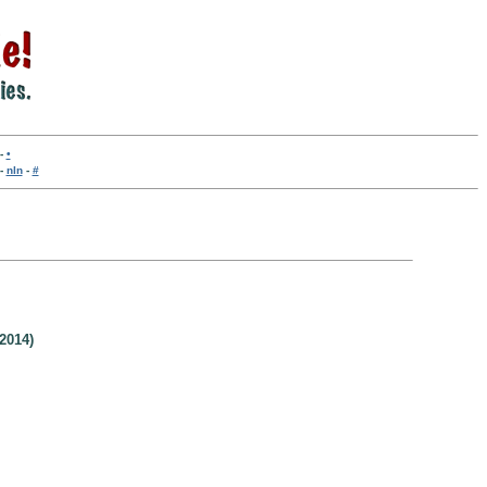
-
•
-
nln
-
#
2014)