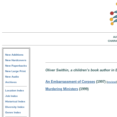
AU
CHARA
New Additions
New Hardcovers
New Paperbacks
Oliver Swithin, a children’s book author in
New Large Print
New Audio
An Embarrassment of Corpses
(1997)
[
review
]
Archives
Murdering Ministers
(1999)
Location Index
Job Index
Historical Index
Diversity Index
Genre Index