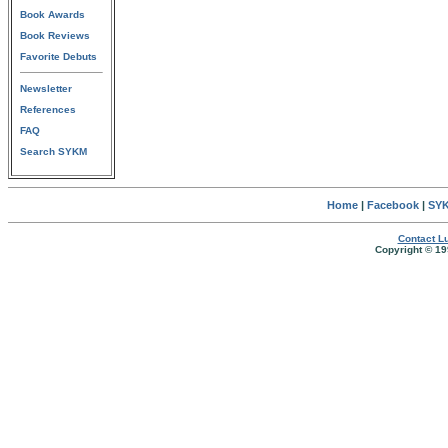
Book Awards
Book Reviews
Favorite Debuts
Newsletter
References
FAQ
Search SYKM
Home
|
Facebook
|
SYK
Contact Lu
Copyright © 19