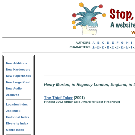
AUTHORS:
A
-
B
-
C
-
D
-
E
-
F
-
G
-
H
-
I
-
CHARACTERS:
A
-
B
-
C
-
D
-
E
-
F
-
G
-
H
-
I
-
New Additions
New Hardcovers
New Paperbacks
New Large Print
Henry Morton, in Regency London, England, in t
New Audio
Archives
The Thief Taker
(2001)
Finalist 2002 Arthur Ellis Award for Best First Novel
Location Index
Job Index
Historical Index
Diversity Index
Genre Index