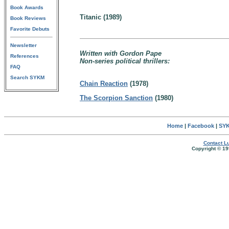
Book Awards
Titanic (1989)
Book Reviews
Favorite Debuts
Newsletter
Written with Gordon Pape
References
Non-series political thrillers:
FAQ
Search SYKM
Chain Reaction
(1978)
The Scorpion Sanction
(1980)
Home
|
Facebook
|
SYK
Contact Lu
Copyright © 19