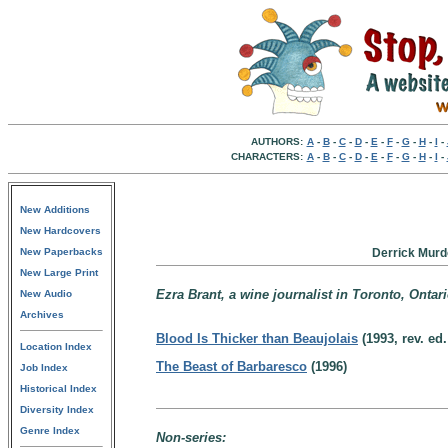
AUTHORS:
A
-
B
-
C
-
D
-
E
-
F
-
G
-
H
-
I
-
CHARACTERS:
A
-
B
-
C
-
D
-
E
-
F
-
G
-
H
-
I
-
New Additions
New Hardcovers
New Paperbacks
Derrick Murd
New Large Print
Ezra Brant, a wine journalist in Toronto, Ontar
New Audio
Archives
Blood Is Thicker than Beaujolais
(1993, rev. ed.
Location Index
The Beast of Barbaresco
(1996)
Job Index
Historical Index
Diversity Index
Genre Index
Non-series: