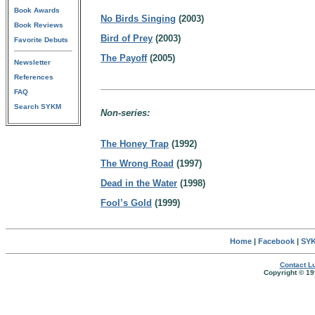
Book Awards
No Birds Singing
(2003)
Book Reviews
Bird of Prey
(2003)
Favorite Debuts
The Payoff
(2005)
Newsletter
References
FAQ
Search SYKM
Non-series:
The Honey Trap
(1992)
The Wrong Road
(1997)
Dead in the Water
(1998)
Fool’s Gold
(1999)
Home
|
Facebook
|
SYK
Contact Lu
Copyright © 19