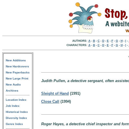
AUTHORS:
A
-
B
-
C
-
D
-
E
-
F
-
G
-
H
-
I
-
CHARACTERS:
A
-
B
-
C
-
D
-
E
-
F
-
G
-
H
-
I
-
New Additions
New Hardcovers
New Paperbacks
New Large Print
Judith Pullen, a detective sergeant, often assiste
New Audio
Archives
Sleight of Hand
(1991)
Location Index
Close Call
(1994)
Job Index
Historical Index
Diversity Index
Roger Hayes, a detective chief inspector and form
Genre Index