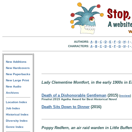
AUTHORS:
A
-
B
-
C
-
D
-
E
-
F
-
G
-
H
-
I
-
CHARACTERS:
A
-
B
-
C
-
D
-
E
-
F
-
G
-
H
-
I
-
New Additions
New Hardcovers
New Paperbacks
New Large Print
Lady Clementine Montfort, in the early 1900s in 
New Audio
Archives
Death of a Dishonorable Gentleman
(2015)
[
review
]
Finalist 2015 Agatha Award for Best Historical Novel
Location Index
Death Sits Down to Dinner
(2016)
Job Index
Historical Index
Diversity Index
Genre Index
Poppy Redfern, an air raid warden in Little Buff