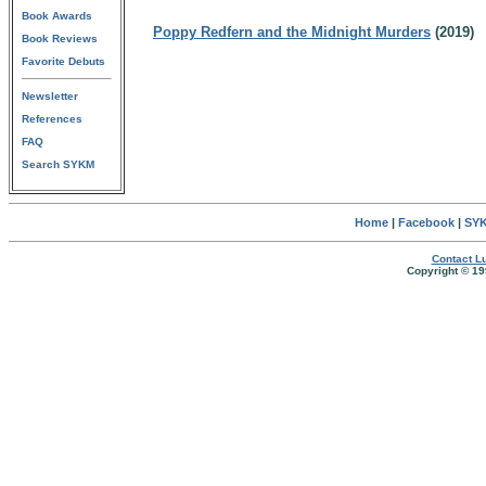
Book Awards
Poppy Redfern and the Midnight Murders
(2019)
Book Reviews
Favorite Debuts
Newsletter
References
FAQ
Search SYKM
Home
|
Facebook
|
SYK
Contact Lu
Copyright © 19