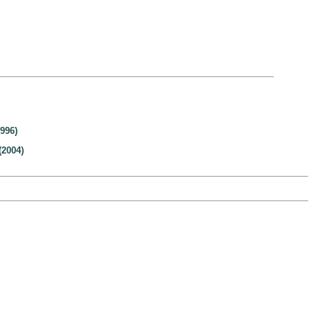
996)
(2004)