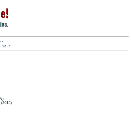
-
•
-
nln
-
#
6)
(2014)