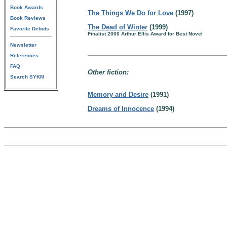
Book Awards
The Things We Do for Love
(1997)
Book Reviews
The Dead of Winter
(1999)
Favorite Debuts
Finalist 2000 Arthur Ellis Award for Best Novel
Newsletter
References
FAQ
Other fiction:
Search SYKM
Memory and Desire
(1991)
Dreams of Innocence
(1994)