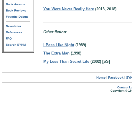
Book Awards
You Were Never Really Here
(2013, 2018)
Book Reviews
Favorite Debuts
Newsletter
Other fiction:
References
FAQ
I Pass Like Night
(1989)
Search SYKM
The Extra Man
(1998)
My Less Than Secret Life
(2002) [SS]
Home
|
Facebook
|
SYK
Contact Lu
Copyright © 19