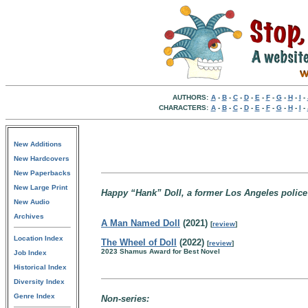
AUTHORS:
A
-
B
-
C
-
D
-
E
-
F
-
G
-
H
-
I
-
CHARACTERS:
A
-
B
-
C
-
D
-
E
-
F
-
G
-
H
-
I
-
New Additions
New Hardcovers
New Paperbacks
New Large Print
Happy “Hank” Doll, a former Los Angeles police 
New Audio
Archives
A Man Named Doll
(2021)
[
review
]
Location Index
The Wheel of Doll
(2022)
[
review
]
2023 Shamus Award for Best Novel
Job Index
Historical Index
Diversity Index
Genre Index
Non-series: