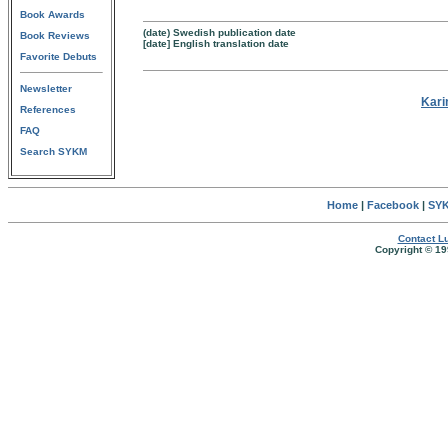
Book Awards
(date) Swedish publication date
Book Reviews
[date] English translation date
Favorite Debuts
Newsletter
Kari
References
FAQ
Search SYKM
Home
|
Facebook
|
SYK
Contact Lu
Copyright © 19