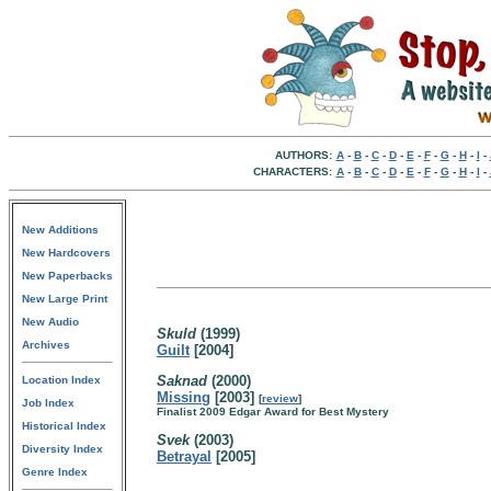
AUTHORS:
A
-
B
-
C
-
D
-
E
-
F
-
G
-
H
-
I
-
CHARACTERS:
A
-
B
-
C
-
D
-
E
-
F
-
G
-
H
-
I
-
New Additions
New Hardcovers
New Paperbacks
New Large Print
New Audio
Skuld
(1999)
Archives
Guilt
[2004]
Saknad
(2000)
Location Index
Missing
[2003]
[
review
]
Job Index
Finalist 2009 Edgar Award for Best Mystery
Historical Index
Svek
(2003)
Diversity Index
Betrayal
[2005]
Genre Index