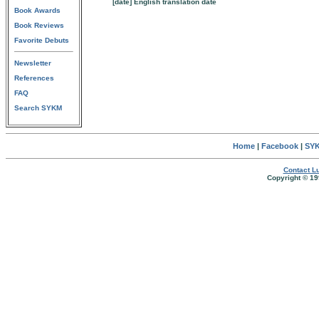
[date] English translation date
Book Awards
Book Reviews
Favorite Debuts
Newsletter
References
FAQ
Search SYKM
Home
|
Facebook
|
SYK
Contact Lu
Copyright © 19