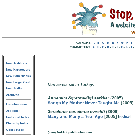
AUTHORS:
A
-
B
-
C
-
D
-
E
-
F
-
G
-
H
-
I
-
CHARACTERS:
A
-
B
-
C
-
D
-
E
-
F
-
G
-
H
-
I
-
New Additions
New Hardcovers
New Paperbacks
New Large Print
Non-series set in Turkey:
New Audio
Archives
Annemim ögretmedigi sarkilar
(2005)
Songs My Mother Never Taught Me
(2005) 
Location Index
Job Index
Senelerce senelerce evveldi
(2008)
Many and Many a Year Ago
[2009]
[
review
]
Historical Index
Diversity Index
Genre Index
(date) Turkish publication date