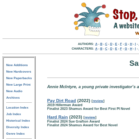
AUTHORS:
A
-
B
-
C
-
D
-
E
-
F
-
G
-
H
-
I
-
CHARACTERS:
A
-
B
-
C
-
D
-
E
-
F
-
G
-
H
-
I
-
Sa
New Additions
New Hardcovers
New Paperbacks
New Large Print
Annie McIntyre, a young private investigator’s 
New Audio
Archives
Pay Dirt Road
(2022)
[
review
]
2019 Hillerman Award
Location Index
Finalist 2023 Shamus Award for Best First PI Novel
Job Index
Hard Rain
(2023)
[
review
]
Historical Index
Finalist 2024 Sue Grafton Award
Finalist 2024 Shamus Award for Best Novel
Diversity Index
Genre Index