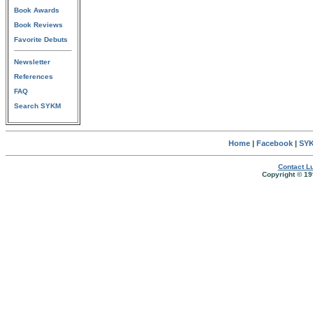
Book Awards
Book Reviews
Favorite Debuts
Newsletter
References
FAQ
Search SYKM
Home
|
Facebook
|
SYK
Contact Lu
Copyright © 19