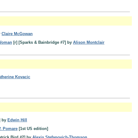
y
Claire McGowan
 Woman
[r] [Sparks & Bainbridge #7] by
Alison Montclair
therine Kovacic
] by
Edwin Hill
P. Pomare
[1st US edition]
trick Bird #2] by
Alexis Stefanovich-Thomson