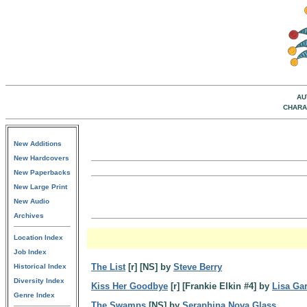
AU
CHARA
New Additions
New Hardcovers
New Paperbacks
New Large Print
New Audio
Archives
Location Index
Job Index
The List
[r] [NS] by
Steve Berry
Historical Index
Diversity Index
Kiss Her Goodbye
[r] [Frankie Elkin #4] by
Lisa Ga
Genre Index
The Swamps
[NS] by
Seraphina Nova Glass