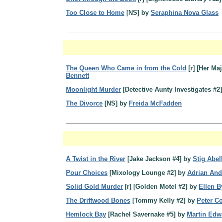
Too Close to Home
[NS] by
Seraphina Nova Glass
The Queen Who Came in from the Cold
[r] [Her Ma
Bennett
Moonlight Murder
[Detective Aunty Investigates #2
The Divorce
[NS] by
Freida McFadden
A Twist in the River
[Jake Jackson #4] by
Stig Abel
Pour Choices
[Mixology Lounge #2] by
Adrian And
Solid Gold Murder
[r] [Golden Motel #2] by
Ellen B
The Driftwood Bones
[Tommy Kelly #2] by
Peter Co
Hemlock Bay
[Rachel Savernake #5] by
Martin Edw