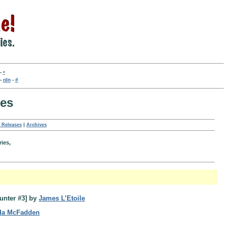
-
•
-
nln
-
#
ses
 Releases
|
Archives
ries,
unter #3] by
James L’Etoile
da McFadden