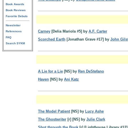
Book Awards
Book Reviews
Favorite Debuts
Newsletter
Carney
[Delia Mariola #5] by
A.F. Carter
References
FAQ
Scorched Earth
[Jonathan Grave #17] by
John Gils
Search SYKM
A Lie for a Lie
[NS] by
Ren DeStefano
Haven
[NS] by
Ani Katz
The Model Patient
[NS] by
Lucy Ashe
The Ghostwriter
[r] [NS] by
Julie Clark
Shot through the Book
[r] [Lighthouse Library #12