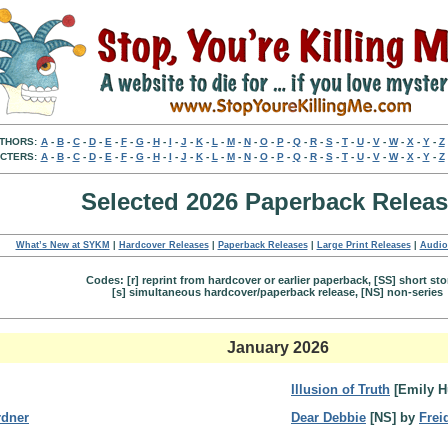
THORS:
A
-
B
-
C
-
D
-
E
-
F
-
G
-
H
-
I
-
J
-
K
-
L
-
M
-
N
-
O
-
P
-
Q
-
R
-
S
-
T
-
U
-
V
-
W
-
X
-
Y
-
Z
CTERS:
A
-
B
-
C
-
D
-
E
-
F
-
G
-
H
-
I
-
J
-
K
-
L
-
M
-
N
-
O
-
P
-
Q
-
R
-
S
-
T
-
U
-
V
-
W
-
X
-
Y
-
Z
Selected 2026 Paperback Relea
What’s New at SYKM
|
Hardcover Releases
|
Paperback Releases
|
Large Print Releases
|
Audio
Codes: [r] reprint from hardcover or earlier paperback, [SS] short sto
[s] simultaneous hardcover/paperback release, [NS] non-series
January 2026
Illusion of Truth
[Emily H
rdner
Dear Debbie
[NS] by
Frei