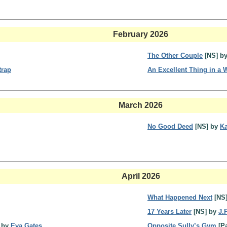
February 2026
The Other Couple
[NS] b
trap
An Excellent Thing in a
March 2026
No Good Deed
[NS] by
Ka
April 2026
What Happened Next
[NS
17 Years Later
[NS] by
J.
] by
Eva Gates
Opposite Sully’s Gym
[Pa