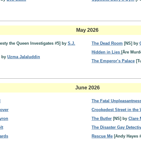
May 2026
jesty the Queen Investigates #5] by
S.J.
The Dead Room
[NS] by
Hidden in Lies
[Åre Murd
] by
Uzma Jalaluddin
The Emperor’s Palace
[T
June 2026
l
The Fatal Unpleasantness
over
Crookedest Street in the
yron
The Butler
[NS] by
Clare
lt
The Disaster Gay Detecti
ards
Rescue Me
[Andy Hayes 