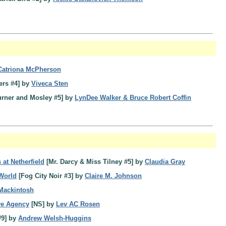
Catriona McPherson
ers #4] by
Viveca Sten
urner and Mosley #5] by
LynDee Walker & Bruce Robert Coffin
 at Netherfield
[Mr. Darcy & Miss Tilney #5] by
Claudia Gray
 World
[Fog City Noir #3] by
Claire M. Johnson
 Mackintosh
ve Agency
[NS] by
Lev AC Rosen
#9] by
Andrew Welsh-Huggins