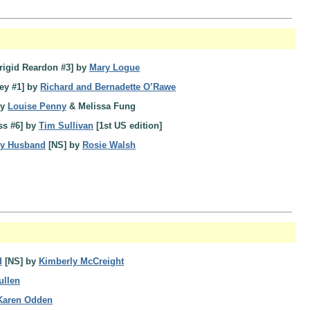
rigid Reardon #3] by
Mary Logue
ey #1] by
Richard and Bernadette O’Rawe
by
Louise Penny
& Melissa Fung
ss #6] by
Tim Sullivan
[1st US edition]
My Husband
[NS] by
Rosie Walsh
d
[NS] by
Kimberly McCreight
ullen
Karen Odden