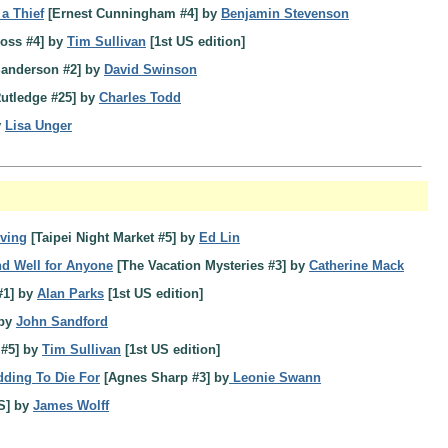
 a Thief
[Ernest Cunningham #4] by
Benjamin Stevenson
oss #4] by
Tim Sullivan
[1st US edition]
anderson #2] by
David Swinson
Rutledge #25] by
Charles Todd
y
Lisa Unger
iving
[Taipei Night Market #5] by
Ed Lin
d Well for Anyone
[The Vacation Mysteries #3] by
Catherine Mack
#1] by
Alan Parks
[1st US edition]
 by
John Sandford
 #5] by
Tim Sullivan
[1st US edition]
ding To Die For
[Agnes Sharp #3] by
Leonie Swann
S] by
James Wolff