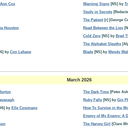
 Ann Cox
Warning Signs
[NS] by
T
Study in Secrets
[Redact
The Patient
[r] [George C
ria Houston
Read Between the Lies
[N
Cold Zero
[NS] by
Brad T
The Alphabet Sleuths
[Al
#6] by
Con Lehane
Blade
[NS] by
Wendy Wal
March 2026
 Burton
The Dark Time
[Peter Ash
Cavanagh
Ruby Falls
[NS] by
Gin Ph
#6] by
Elle Cosimano
How To Survive in the W
Enemy of My Enemy: A Da
ison
The Harvey Girl
[Clare Wr