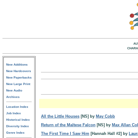
AU
CHARA
New Additions
New Hardcovers
New Paperbacks
New Large Print
New Audio
Archives
Location Index
Job Index
All the Little Houses
[NS] by
May Cobb
Historical Index
Return of the Maltese Falcon
[NS] by
Max Allan Col
Diversity Index
Genre Index
The First Time I Saw Him
[Hannah Hall #2] by
Laur