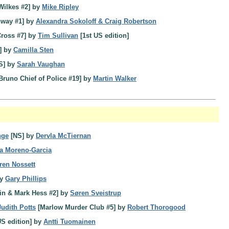
Wilkes #2] by
Mike Ripley
hway #1] by
Alexandra Sokoloff & Craig Robertson
ross #7] by
Tim Sullivan
[1st US edition]
] by
Camilla Sten
S] by
Sarah Vaughan
Bruno Chief of Police #19] by
Martin Walker
nge
[NS] by
Dervla McTiernan
ia Moreno-Garcia
ren Nossett
by
Gary Phillips
in & Mark Hess #2] by
Søren Sveistrup
Judith Potts
[Marlow Murder Club #5] by
Robert Thorogood
US edition] by
Antti Tuomainen