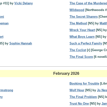
p #11] by
Vicki Delany
The Case of the Murdere
Wildwood
[Northwoods #
oni
The Secret Sharers
[Chen
reeman
The Method
[NS] by
Matt
Wreck Your Heart
[NS] b
ert
What Boys Learn
[NS] b
NS] by
Sophie Hannah
Such a Perfect Family
[N
The Cyclist
[r] [George C
The Final Score
[6 novell
February 2026
Booking for Trouble
[Libr
Armstrong
Wolf Hour
[NS] by
Jo Ne
ry
The Final Problem
[NS] 
Trust No One
[NS] by
Jam