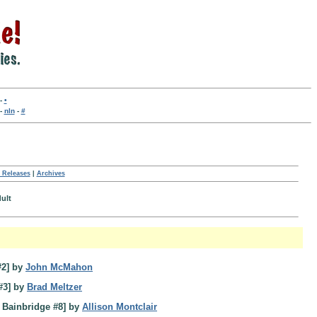
-
•
-
nln
-
#
 Releases
|
Archives
dult
#2] by
John McMahon
#3] by
Brad Meltzer
 Bainbridge #8] by
Allison Montclair