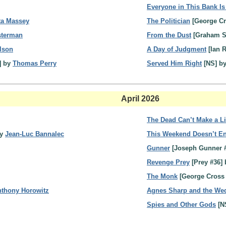
Everyone in This Bank Is
ta Massey
The Politician
[George Cr
sterman
From the Dust
[Graham S
lson
A Day of Judgment
[Ian 
] by
Thomas Perry
Served Him Right
[NS] b
April 2026
The Dead Can’t Make a L
by
Jean-Luc Bannalec
This Weekend Doesn’t En
Gunner
[Joseph Gunner 
Revenge Prey
[Prey #36]
The Monk
[George Cross
thony Horowitz
Agnes Sharp and the Wed
Spies and Other Gods
[N