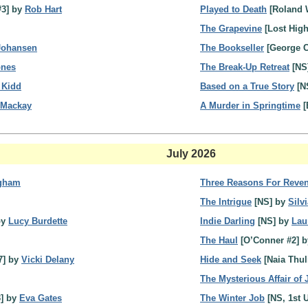
3] by
Rob Hart
Played to Death
[Roland 
The Grapevine
[Lost Hig
 Johansen
The Bookseller
[George C
pnes
The Break-Up Retreat
[NS
 Kidd
Based on a True Story
[N
 Mackay
A Murder in Springtime
[
July 2026
ngham
Three Reasons For Reve
The Intrigue
[NS] by
Silv
by
Lucy Burdette
Indie Darling
[NS] by
Lau
The Haul
[O’Conner #2] 
7] by
Vicki Delany
Hide and Seek
[Naia Thul
The Mysterious Affair of 
3] by
Eva Gates
The Winter Job
[NS, 1st 