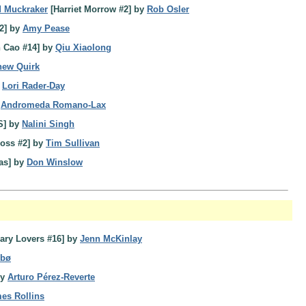
d Muckraker
[Harriet Morrow #2] by
Rob Osler
2] by
Amy Pease
 Cao #14] by
Qiu Xiaolong
hew Quirk
y
Lori Rader-Day
y
Andromeda Romano-Lax
S] by
Nalini Singh
ross #2] by
Tim Sullivan
as] by
Don Winslow
ary Lovers #16] by
Jenn McKinlay
sbø
by
Arturo Pérez-Reverte
es Rollins