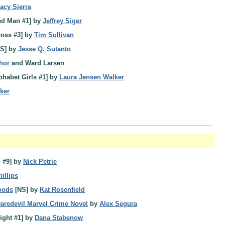
racy Sierra
ed Man #1] by
Jeffrey Siger
ross #3] by
Tim Sullivan
S] by
Jesse Q. Sutanto
hor
and Ward Larsen
phabet Girls #1] by
Laura Jensen Walker
ker
 #9] by
Nick Petrie
illips
oods
[NS] by
Kat Rosenfield
redevil Marvel Crime Novel
by
Alex Segura
ight #1] by
Dana Stabenow