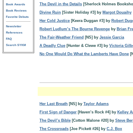
The Devil in the Details
[Sherlock Holmes Booksho
Book Awards
Book Reviews
Divine Ruin
[Sister Holiday #3] by
Margot Douaihy
Favorite Debuts
Her Cold Justice
[Keera Duggan #3] by
Robert Dug
Newsletter
Robert Ludlum’s The Bourne Revenge
by
Brian F
References
The Fair-Weather Friend
[NS] by
Jessie Garcia
FAQ
Search SYKM
A Deadly Clue
[Hunter & Clewe #3] by
Victoria Gilb
No One Would Do What the Lamberts Have Done
[
Her Last Breath
[NS] by
Taylor Adams
First Sign of Danger
[Haven’s Rock #4] by
Kelley 
The Devil’s Bible
[Cotton Malone #20] by
Steve Ber
The Crossroads
[Joe Pickett #26] by
C.J. Box