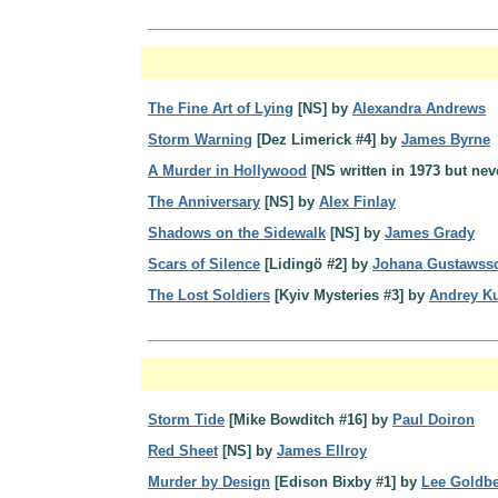
The Fine Art of Lying
[NS] by
Alexandra Andrews
Storm Warning
[Dez Limerick #4] by
James Byrne
A Murder in Hollywood
[NS written in 1973 but ne
The Anniversary
[NS] by
Alex Finlay
Shadows on the Sidewalk
[NS] by
James Grady
Scars of Silence
[Lidingö #2] by
Johana Gustawss
The Lost Soldiers
[Kyiv Mysteries #3] by
Andrey K
Storm Tide
[Mike Bowditch #16] by
Paul Doiron
Red Sheet
[NS] by
James Ellroy
Murder by Design
[Edison Bixby #1] by
Lee Goldb