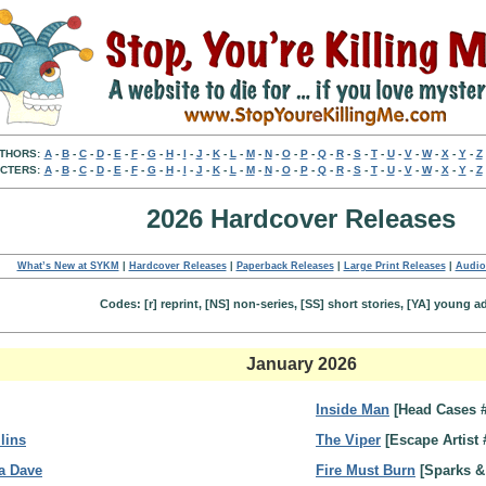
THORS:
A
-
B
-
C
-
D
-
E
-
F
-
G
-
H
-
I
-
J
-
K
-
L
-
M
-
N
-
O
-
P
-
Q
-
R
-
S
-
T
-
U
-
V
-
W
-
X
-
Y
-
Z
CTERS:
A
-
B
-
C
-
D
-
E
-
F
-
G
-
H
-
I
-
J
-
K
-
L
-
M
-
N
-
O
-
P
-
Q
-
R
-
S
-
T
-
U
-
V
-
W
-
X
-
Y
-
Z
2026 Hardcover Releases
What’s New at SYKM
|
Hardcover Releases
|
Paperback Releases
|
Large Print Releases
|
Audio
Codes: [r] reprint, [NS] non-series, [SS] short stories, [YA] young a
January 2026
Inside Man
[Head Cases 
lins
The Viper
[Escape Artist 
a Dave
Fire Must Burn
[Sparks &