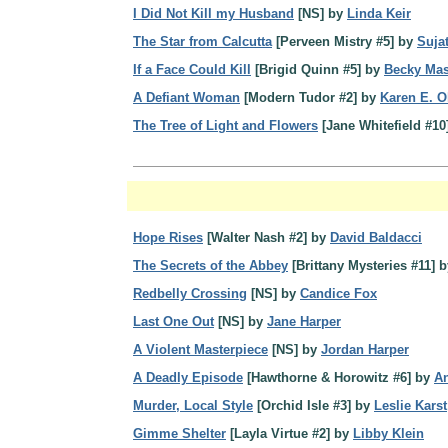
I Did Not Kill my Husband
[NS] by
Linda Keir
The Star from Calcutta
[Perveen Mistry #5] by
Suja
If a Face Could Kill
[Brigid Quinn #5] by
Becky Ma
A Defiant Woman
[Modern Tudor #2] by
Karen E. O
The Tree of Light and Flowers
[Jane Whitefield #10
Hope Rises
[Walter Nash #2] by
David Baldacci
The Secrets of the Abbey
[Brittany Mysteries #11] 
Redbelly Crossing
[NS] by
Candice Fox
Last One Out
[NS] by
Jane Harper
A Violent Masterpiece
[NS] by
Jordan Harper
A Deadly Episode
[Hawthorne & Horowitz #6] by
An
Murder, Local Style
[Orchid Isle #3] by
Leslie Karst
Gimme Shelter
[Layla Virtue #2] by
Libby Klein