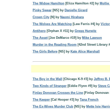
The Widow Hamilton
[Eliza Hamilton #2] by
Mollie
Pinky Swear
[NS] by
Danielle Girard
Crown City
[N] by
Naomi Hirahara
The Wolves Are Watching
[Lew Ferris #4] by
Victo
Antihero
[Orphan X #11] by
Gregg Hurwitz
The Asset
[Joe DeMarco #19] by
Mike Lawson
Murder in the Reading Room
[42nd Street Library 
The Girls Before
[NS] by
Kate Alice Marshall
The Boy in the Wall
[Chicago K-9 #3] by
Jeffrey B.
Two Kinds of Stranger
[Eddie Flynn #9] by
Steve 
Finlay Donovan Crosses the Line
[Finlay Donovan 
The Keeper
[Cal Hooper #3] by
Tana French
The Ex-Wives Murder Club
[NS] by
Mette Ivie Harr