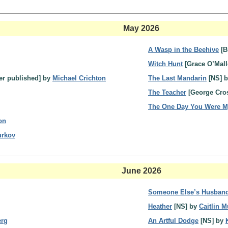
May 2026
A Wasp in the Beehive
[B
Witch Hunt
[Grace O’Mall
ver published] by
Michael Crichton
The Last Mandarin
[NS] 
The Teacher
[George Cro
The One Day You Were 
on
urkov
June 2026
Someone Else’s Husban
Heather
[NS] by
Caitlin M
erg
An Artful Dodge
[NS] by