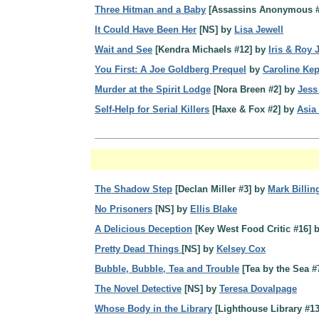
Three Hitman and a Baby
[Assassins Anonymous #
It Could Have Been Her
[NS] by
Lisa Jewell
Wait and See
[Kendra Michaels #12] by
Iris & Roy
You First: A Joe Goldberg Prequel
by
Caroline Ke
Murder at the Spirit Lodge
[Nora Breen #2] by
Jess
Self-Help for Serial Killers
[Haxe & Fox #2] by
Asia
The Shadow Step
[Declan Miller #3] by
Mark Billi
No Prisoners
[NS] by
Ellis Blake
A Delicious Deception
[Key West Food Critic #16] 
Pretty Dead Things
[NS] by
Kelsey Cox
Bubble, Bubble, Tea and Trouble
[Tea by the Sea #
The Novel Detective
[NS] by
Teresa Dovalpage
Whose Body in the Library
[Lighthouse Library #1