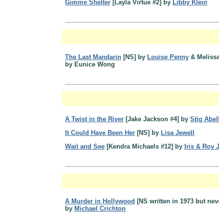
Gimme Shelter
[Layla Virtue #2] by
Libby Klein
The Last Mandarin
[NS] by
Louise Penny
& Melissa
by Eunice Wong
A Twist in the River
[Jake Jackson #4] by
Stig Abel
It Could Have Been Her
[NS] by
Lisa Jewell
Wait and See
[Kendra Michaels #12] by
Iris & Roy
A Murder in Hollywood
[NS written in 1973 but nev
by
Michael Crichton