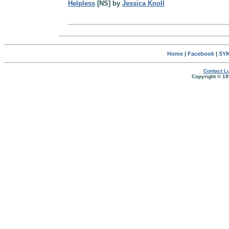
Helpless
[NS] by
Jessica Knoll
Home
|
Facebook
|
SYK
Contact Lu
Copyright © 19