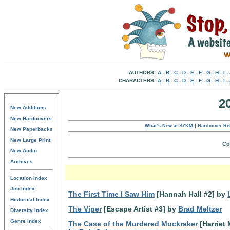
AUTHORS:
A
-
B
-
C
-
D
-
E
-
F
-
G
-
H
-
I
-
CHARACTERS:
A
-
B
-
C
-
D
-
E
-
F
-
G
-
H
-
I
-
2
New Additions
New Hardcovers
What’s New at SYKM
|
Hardcover Re
New Paperbacks
New Large Print
Co
New Audio
Archives
Location Index
Job Index
The First Time I Saw Him
[Hannah Hall #2] by
Historical Index
The Viper
[Escape Artist #3] by
Brad Meltzer
Diversity Index
Genre Index
The Case of the Murdered Muckraker
[Harriet