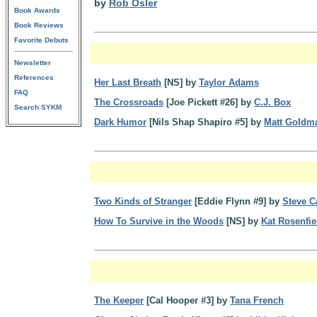
by
Rob Osler
Book Awards
Book Reviews
Favorite Debuts
Newsletter
References
Her Last Breath
[NS] by
Taylor Adams
FAQ
The Crossroads
[Joe Pickett #26] by
C.J. Box
Search SYKM
Dark Humor
[Nils Shap Shapiro #5] by
Matt Goldm
Two Kinds of Stranger
[Eddie Flynn #9] by
Steve 
How To Survive in the Woods
[NS] by
Kat Rosenfie
The Keeper
[Cal Hooper #3] by
Tana French