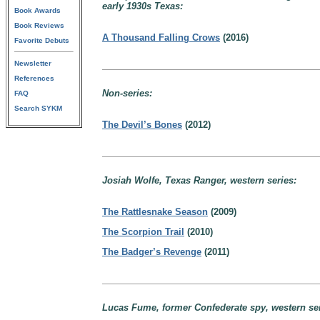
early 1930s Texas:
Book Awards
Book Reviews
A Thousand Falling Crows
(2016)
Favorite Debuts
Newsletter
References
Non-series:
FAQ
Search SYKM
The Devil’s Bones
(2012)
Josiah Wolfe, Texas Ranger, western series:
The Rattlesnake Season
(2009)
The Scorpion Trail
(2010)
The Badger’s Revenge
(2011)
Lucas Fume, former Confederate spy, western ser