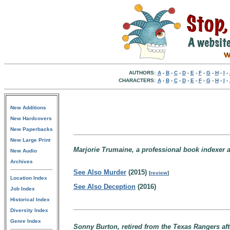
AUTHORS:
A
-
B
-
C
-
D
-
E
-
F
-
G
-
H
-
I
-
CHARACTERS:
A
-
B
-
C
-
D
-
E
-
F
-
G
-
H
-
I
-
New Additions
New Hardcovers
New Paperbacks
New Large Print
Marjorie Trumaine, a professional book indexer a
New Audio
Archives
See Also Murder
(2015)
[
review
]
Location Index
See Also Deception
(2016)
Job Index
Historical Index
Diversity Index
Genre Index
Sonny Burton, retired from the Texas Rangers aft