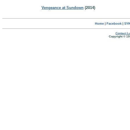
Vengeance at Sundown
(2014)
Home
|
Facebook
|
SYK
Contact Lu
Copyright © 19