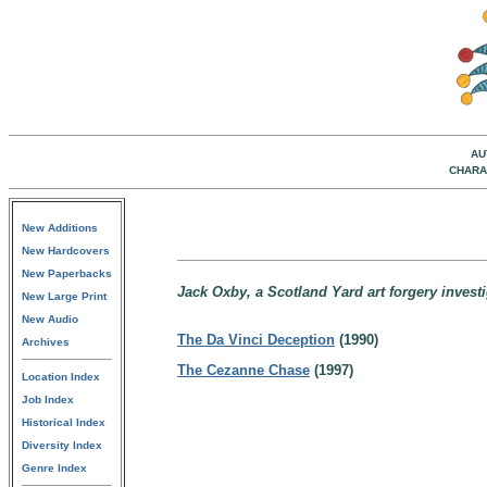
AU
CHARA
New Additions
New Hardcovers
New Paperbacks
Jack Oxby, a Scotland Yard art forgery invest
New Large Print
New Audio
The Da Vinci Deception
(1990)
Archives
The Cezanne Chase
(1997)
Location Index
Job Index
Historical Index
Diversity Index
Genre Index