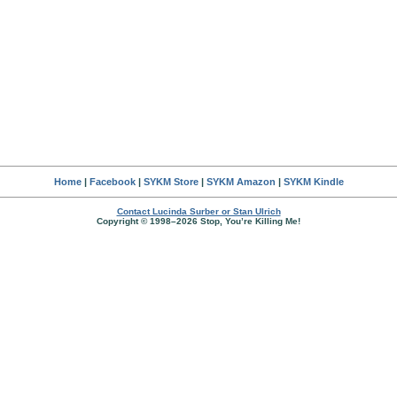
Home
|
Facebook
|
SYKM Store
|
SYKM Amazon
|
SYKM Kindle
Contact Lucinda Surber or Stan Ulrich
Copyright © 1998–2026 Stop, You’re Killing Me!