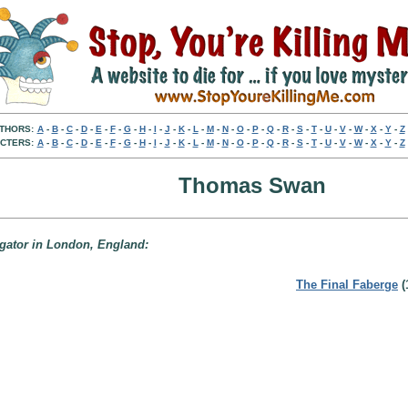
THORS:
A
-
B
-
C
-
D
-
E
-
F
-
G
-
H
-
I
-
J
-
K
-
L
-
M
-
N
-
O
-
P
-
Q
-
R
-
S
-
T
-
U
-
V
-
W
-
X
-
Y
-
Z
CTERS:
A
-
B
-
C
-
D
-
E
-
F
-
G
-
H
-
I
-
J
-
K
-
L
-
M
-
N
-
O
-
P
-
Q
-
R
-
S
-
T
-
U
-
V
-
W
-
X
-
Y
-
Z
Thomas Swan
igator in London, England:
The Final Faberge
(