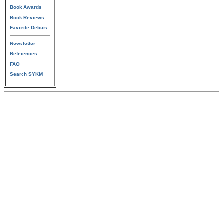
Book Awards
Book Reviews
Favorite Debuts
Newsletter
References
FAQ
Search SYKM