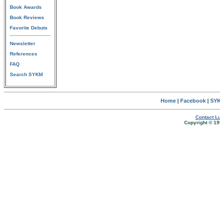
Book Awards
Book Reviews
Favorite Debuts
Newsletter
References
FAQ
Search SYKM
Home
|
Facebook
|
SYK
Contact Lu
Copyright © 19