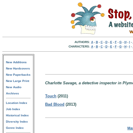
AUTHORS:
A
-
B
-
C
-
D
-
E
-
F
-
G
-
H
-
I
-
CHARACTERS:
A
-
B
-
C
-
D
-
E
-
F
-
G
-
H
-
I
-
New Additions
New Hardcovers
New Paperbacks
New Large Print
Charlotte Savage, a detective inspector in Ply
New Audio
Archives
Touch
(2011)
Location Index
Bad Blood
(2013)
Job Index
Historical Index
Diversity Index
Ma
Genre Index