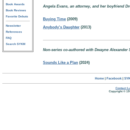
Book Awards
Angela Evans, an attorney, and her boyfriend Dr
Book Reviews
Favorite Debuts
Buying Time
(2009)
Newsletter
Anybody’s Daughter
(2013)
References
FAQ
Search SYKM
Non-series co-authored with Dwayne Alexander 
Sounds Like a Plan
(2024)
Home
|
Facebook
|
SYK
Contact Lu
Copyright © 19