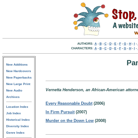
AUTHORS:
A
-
B
-
C
-
D
-
E
-
F
-
G
-
H
-
I
-
CHARACTERS:
A
-
B
-
C
-
D
-
E
-
F
-
G
-
H
-
I
-
Pa
New Additions
New Hardcovers
New Paperbacks
New Large Print
Vernetta Henderson, an African-American attorney
New Audio
Archives
Every Reasonable Doubt
(2006)
Location Index
In Firm Pursuit
(2007)
Job Index
Historical Index
Murder on the Down Low
(2008)
Diversity Index
Genre Index