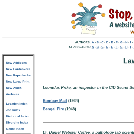
AUTHORS:
A
-
B
-
C
-
D
-
E
-
F
-
G
-
H
-
I
-
CHARACTERS:
A
-
B
-
C
-
D
-
E
-
F
-
G
-
H
-
I
-
La
New Additions
New Hardcovers
New Paperbacks
New Large Print
Leonidas Prike, an inspector in the CID Secret Ser
New Audio
Archives
Bombay Mail
(1934)
Location Index
Bengal Fire
(1948)
Job Index
Historical Index
Diversity Index
Genre Index
Dr. Daniel Webster Coffee, a pathology lab scienti