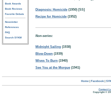
Book Awards
Book Reviews
Diagnosis: Homicide
(1950) [SS]
Favorite Debuts
Recipe for Homicide
(1952)
Newsletter
References
FAQ
Non-series:
Search SYKM
Midnight Sailing
(1938)
Blow-Down
(1939)
Wives To Burn
(1940)
See You at the Morgue
(1941)
Home
|
Facebook
|
SYK
Contact Lu
Copyright © 19